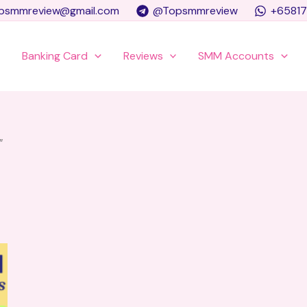
psmmreview@gmail.com
@Topsmmreview
+6581
e
Banking Card
Reviews
SMM Accounts
”