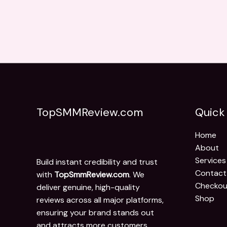
TopSMMReview.com
Quick 
Home
About
Services
Build instant credibility and trust
Contact
with
TopSmmReview.com
. We
Checkou
deliver genuine, high-quality
Shop
reviews across all major platforms,
ensuring your brand stands out
and attracts more customers