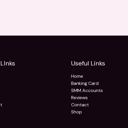
LInks
Useful Links
Home
Banking Card
SMM Accounts
Reviews
t
Contact
Shop