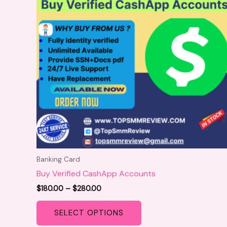
variants.
The
options
may
be
chosen
on
the
product
page
Banking Card
Buy Verified CashApp Accounts
$
180.00
–
$
280.00
SELECT OPTIONS