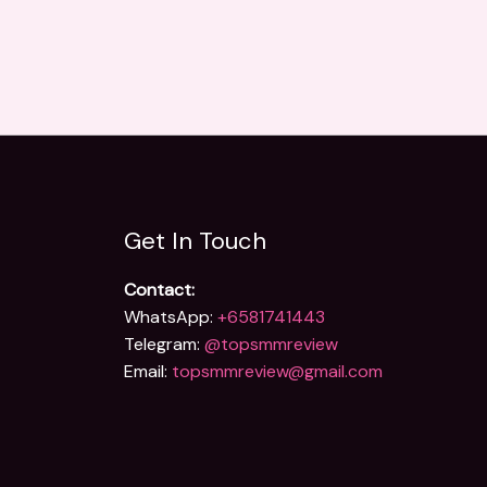
Get In Touch
Contact:
WhatsApp:
+6581741443
Telegram:
@topsmmreview
Email:
topsmmreview@gmail.com