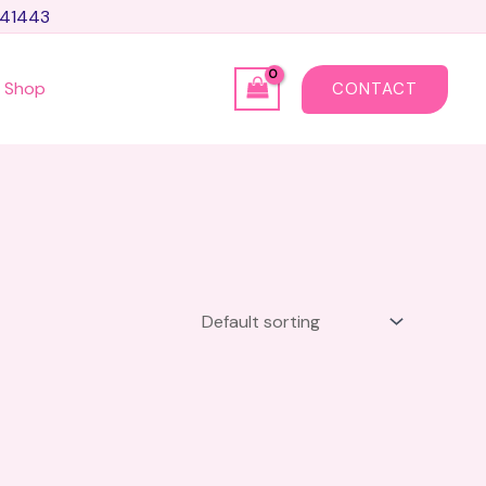
741443
Shop
CONTACT