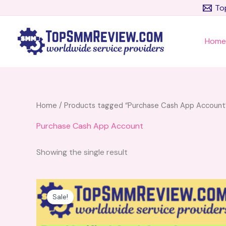
Skip
To
to
content
Hom
Home
/ Products tagged “Purchase Cash App Account
Purchase Cash App Account
Showing the single result
Price
This
range:
product
Sale!
$180.00
has
through
$280.00
multiple