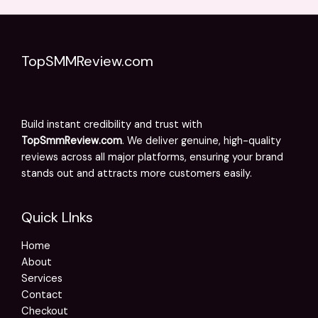
TopSMMReview.com
Build instant credibility and trust with
TopSmmReview.com
. We deliver genuine, high-quality
reviews across all major platforms, ensuring your brand
stands out and attracts more customers easily.
Quick LInks
Home
About
Services
Contact
Checkout