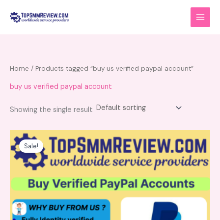
Skip
to
content
Home
/ Products tagged “buy us verified paypal account”
buy us verified paypal account
Showing the single result
Price
This
range:
product
Sale!
$80.00
has
through
$150.00
multiple
variants.
The
options
may