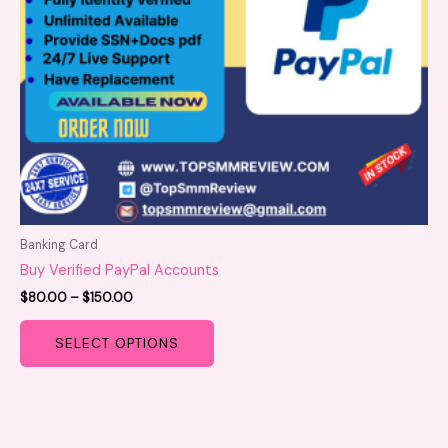
be
chosen
on
the
product
page
Banking Card
Buy Verified PayPal Accounts
$
80.00
–
$
150.00
SELECT OPTIONS