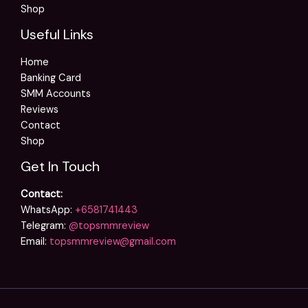
Shop
Useful Links
Home
Banking Card
SMM Accounts
Reviews
Contact
Shop
Get In Touch
Contact:
WhatsApp:
+6581741443
Telegram:
@topsmmreview
Email:
topsmmreview@gmail.com