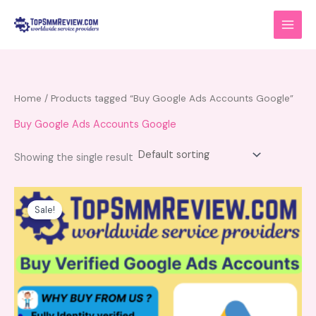
Skip
to
content
Home
/ Products tagged “Buy Google Ads Accounts Google”
Buy Google Ads Accounts Google
Showing the single result
Price
This
range:
product
Sale!
$220.00
has
through
$280.00
multiple
variants.
The
options
may