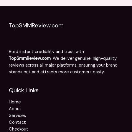
TopSMMReview.com
Build instant credibility and trust with
TopSmmReview.com
. We deliver genuine, high-quality
reviews across all major platforms, ensuring your brand
stands out and attracts more customers easily.
Quick LInks
Home
About
Services
Contact
Checkout