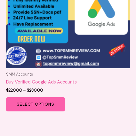
be
chosen
on
the
product
page
SMM Accounts
Buy Verified Google Ads Accounts
$
220.00
–
$
280.00
SELECT OPTIONS