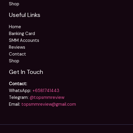
Shop
Useful Links
Home
Banking Card
SMM Accounts
Reviews
Contact
Shop
Get In Touch
Contact:
WhatsApp:
+6581741443
Telegram:
@topsmmreview
Email:
topsmmreview@gmail.com