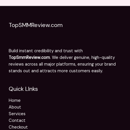
TopSMMReview.com
Build instant credibility and trust with
TopSmmReview.com
. We deliver genuine, high-quality
reviews across all major platforms, ensuring your brand
stands out and attracts more customers easily.
Quick LInks
Home
About
Services
Contact
Checkout