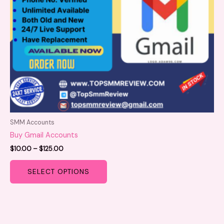
be
chosen
on
the
product
page
SMM Accounts
Buy Gmail Accounts
$
10.00
–
$
125.00
SELECT OPTIONS