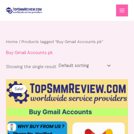
Skip
to
content
Home
/ Products tagged “Buy Gmail Accounts pk”
Buy Gmail Accounts pk
Showing the single result
Price
This
range:
product
Sale!
$10.00
has
through
$125.00
multiple
variants.
The
options
may