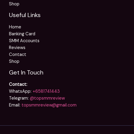
Shop
Useful Links
Home
Banking Card
SMM Accounts
Reviews
Contact
Shop
Get In Touch
Contact:
WhatsApp:
+6581741443
Telegram:
@topsmmreview
Email:
topsmmreview@gmail.com