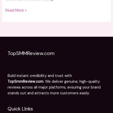
Read More »
TopSMMReview.com
Build instant credibility and trust with
TopSmmReview.com
. We deliver genuine, high-quality
reviews across all major platforms, ensuring your brand
stands out and attracts more customers easily.
Quick LInks