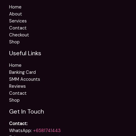
Home
About
Services
Contact
Checkout
Shop
Useful Links
Home
Banking Card
SMM Accounts
Reviews
Contact
Shop
Get In Touch
Contact:
WhatsApp:
+6581741443