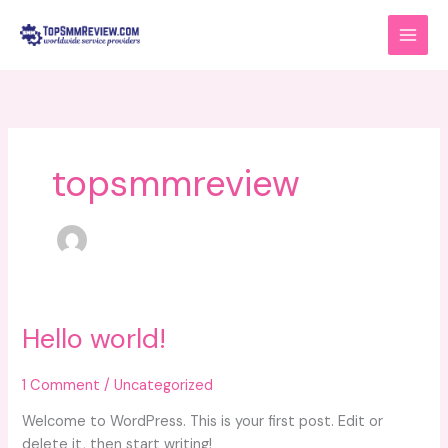
Skip
to
content
topsmmreview
Hello world!
Hello
world!
1 Comment
/
Uncategorized
Welcome to WordPress. This is your first post. Edit or
delete it, then start writing!